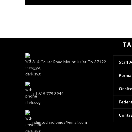
TA
314 Collier Road Mount Juliet TN 37122
Staff 
USA
Perman
Onsit
+1 615 779 3944
Federa
Contra
ndimtechnologies@gmail.com