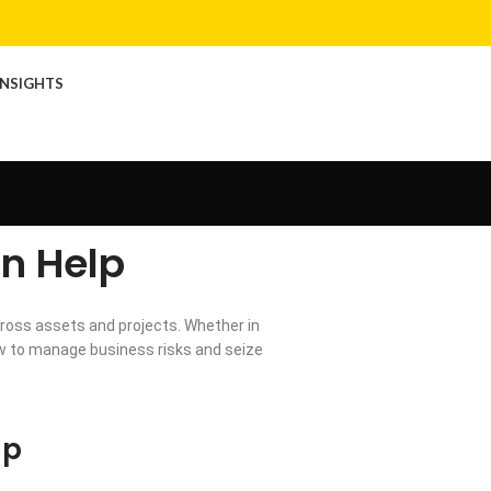
INSIGHTS
n Help
ross assets and projects. Whether in
how to manage business risks and seize
lp