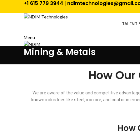
+1 615 779 3944 | ndimtechnologies@gmail.
TALENT 
Menu
Mining & Metals
How Our 
We are aware of the value and competitive advantages
known industries like steel, iron ore, and coal or in 
How O