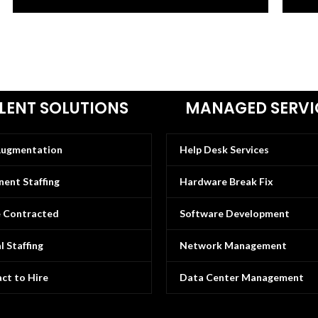
LENT SOLUTIONS
MANAGED SERVI
Augmentation
Help Desk Services
ent Staffing
Hardware Break Fix
e Contracted
Software Development
l Staffing
Network Management
ct to Hire
Data Center Management