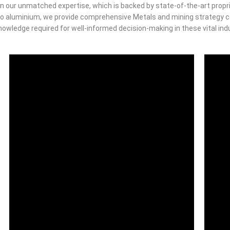
n our unmatched expertise, which is backed by state-of-the-art propri
o aluminium, we provide comprehensive Metals and mining strategy co
owledge required for well-informed decision-making in these vital ind