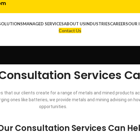
com
SOLUTIONS
MANAGED SERVICES
ABOUT US
INDUSTRIES
CAREERS
OUR 
Contact Us
Consultation Services Ca
 that our clients create for a range of metals and mined products ac
emerging ones like batteries, we provide metals and mining advising on 
opportunities.
ur Consultation Services Can He