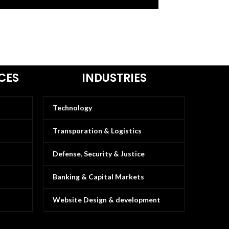
CES
INDUSTRIES
Technology
Transporation & Logistics
Defense, Security & Justice
Banking & Capital Markets
Website Design & development