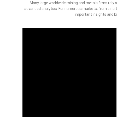
Many large worldwide mining and metals firms rely o
advanced analytics. For numerous markets, from zinc t
important insights and kn