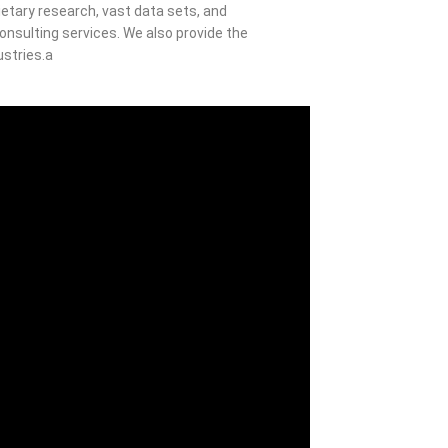
etary research, vast data sets, and
nsulting services. We also provide the
ustries.a