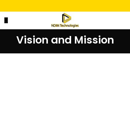
Vision and Mission