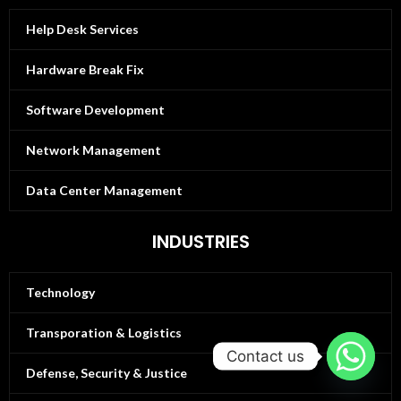
Help Desk Services
Hardware Break Fix
Software Development
Network Management
Data Center Management
INDUSTRIES
Technology
Transporation & Logistics
Contact us
Defense, Security & Justice