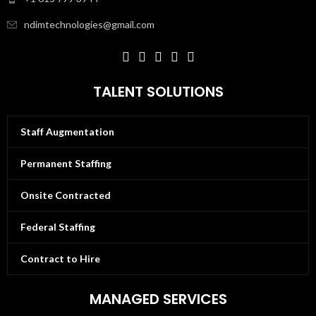
ndimtechnologies@gmail.com
TALENT SOLUTIONS
Staff Augmentation
Permanent Staffing
Onsite Contracted
Federal Staffing
Contract to Hire
MANAGED SERVICES