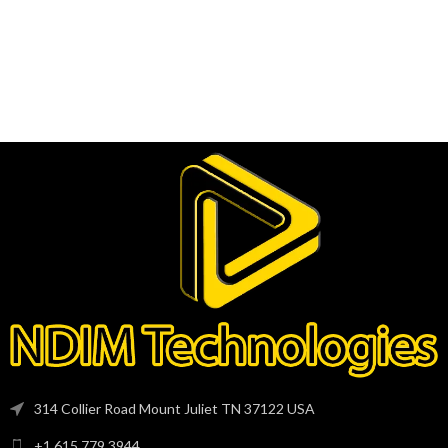
314 Collier Road Mount Juliet TN 37122 USA
+1 615 779 3944