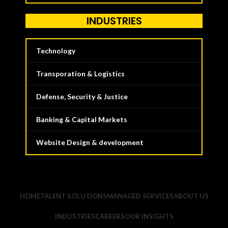
INDUSTRIES
Technology
Transporation & Logistics
Defense, Security & Justice
Banking & Capital Markets
Website Design & development
HOME
TALENT SOLUTIONS
MANAGED SERVICES
ABOUT US
INDUSTRIES
CAREERS
OUR INSIGHTS