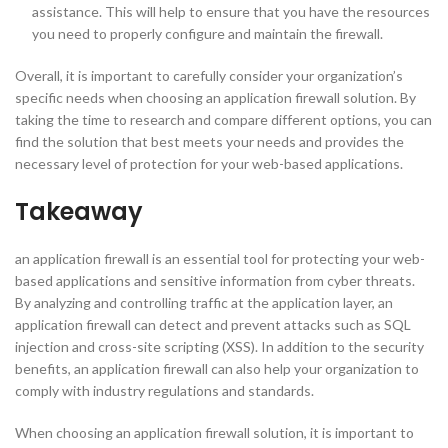
assistance. This will help to ensure that you have the resources
you need to properly configure and maintain the firewall.
Overall, it is important to carefully consider your organization’s
specific needs when choosing an application firewall solution. By
taking the time to research and compare different options, you can
find the solution that best meets your needs and provides the
necessary level of protection for your web-based applications.
Takeaway
an application firewall is an essential tool for protecting your web-
based applications and sensitive information from cyber threats.
By analyzing and controlling traffic at the application layer, an
application firewall can detect and prevent attacks such as SQL
injection and cross-site scripting (XSS). In addition to the security
benefits, an application firewall can also help your organization to
comply with industry regulations and standards.
When choosing an application firewall solution, it is important to