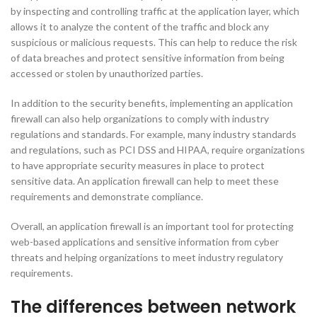
by inspecting and controlling traffic at the application layer, which
allows it to analyze the content of the traffic and block any
suspicious or malicious requests. This can help to reduce the risk
of data breaches and protect sensitive information from being
accessed or stolen by unauthorized parties.
In addition to the security benefits, implementing an application
firewall can also help organizations to comply with industry
regulations and standards. For example, many industry standards
and regulations, such as PCI DSS and HIPAA, require organizations
to have appropriate security measures in place to protect
sensitive data. An application firewall can help to meet these
requirements and demonstrate compliance.
Overall, an application firewall is an important tool for protecting
web-based applications and sensitive information from cyber
threats and helping organizations to meet industry regulatory
requirements.
The differences between network