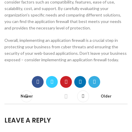
consider factors such as compatibility, features, ease of use,
scalability, cost, and support. By carefully evaluating your
organization’s specific needs and comparing different solutions,
you can find the application firewall that best meets your needs
and provides the necessary level of protection.
Overall, implementing an application firewall is a crucial step in
protecting your business from cyber threats and ensuring the
security of your web-based applications. Don’t leave your business
exposed – consider implementing an application firewall today.
Newer
Older
LEAVE A REPLY