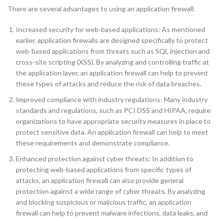
There are several advantages to using an application firewall:
Increased security for web-based applications: As mentioned
earlier, application firewalls are designed specifically to protect
web-based applications from threats such as SQL injection and
cross-site scripting (XSS). By analyzing and controlling traffic at
the application layer, an application firewall can help to prevent
these types of attacks and reduce the risk of data breaches.
Improved compliance with industry regulations: Many industry
standards and regulations, such as PCI DSS and HIPAA, require
organizations to have appropriate security measures in place to
protect sensitive data. An application firewall can help to meet
these requirements and demonstrate compliance.
Enhanced protection against cyber threats: In addition to
protecting web-based applications from specific types of
attacks, an application firewall can also provide general
protection against a wide range of cyber threats. By analyzing
and blocking suspicious or malicious traffic, an application
firewall can help to prevent malware infections, data leaks, and