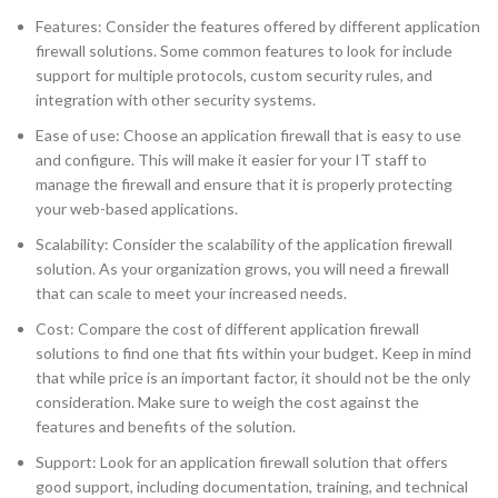
Features: Consider the features offered by different application
firewall solutions. Some common features to look for include
support for multiple protocols, custom security rules, and
integration with other security systems.
Ease of use: Choose an application firewall that is easy to use
and configure. This will make it easier for your IT staff to
manage the firewall and ensure that it is properly protecting
your web-based applications.
Scalability: Consider the scalability of the application firewall
solution. As your organization grows, you will need a firewall
that can scale to meet your increased needs.
Cost: Compare the cost of different application firewall
solutions to find one that fits within your budget. Keep in mind
that while price is an important factor, it should not be the only
consideration. Make sure to weigh the cost against the
features and benefits of the solution.
Support: Look for an application firewall solution that offers
good support, including documentation, training, and technical