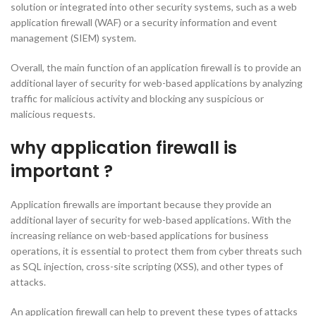
solution or integrated into other security systems, such as a web
application firewall (WAF) or a security information and event
management (SIEM) system.
Overall, the main function of an application firewall is to provide an
additional layer of security for web-based applications by analyzing
traffic for malicious activity and blocking any suspicious or
malicious requests.
why application firewall is
important ?
Application firewalls are important because they provide an
additional layer of security for web-based applications. With the
increasing reliance on web-based applications for business
operations, it is essential to protect them from cyber threats such
as SQL injection, cross-site scripting (XSS), and other types of
attacks.
An application firewall can help to prevent these types of attacks