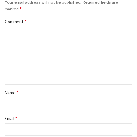
Your email address will not be published.
Required fields are
*
marked
*
Comment
*
Name
*
Email