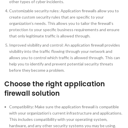
other types of cyber incidents.
Customizable security rules: Application firewalls allow you to
create custom security rules that are specific to your
organization’s needs. This allows you to tailor the firewall’s
protection to your specific business requirements and ensure
that only legitimate traffic is allowed through.
Improved visibility and control: An application firewall provides
visibility into the traffic flowing through your network and
allows you to control which traffic is allowed through. This can
help you to identify and prevent potential security threats
before they become a problem.
Choose the right application
firewall solution
Compatibility: Make sure the application firewall is compatible
with your organization’s current infrastructure and applications.
This includes compatibility with your operating system,
hardware, and any other security systems you may be using.