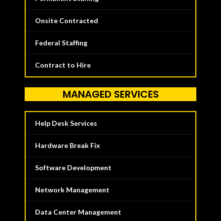
Onsite Contracted
Federal Staffing
Contract to Hire
MANAGED SERVICES
Help Desk Services
Hardware Break Fix
Software Development
Network Management
Data Center Management