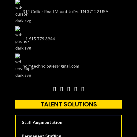
314 Collier Road Mount Juliet TN 37122 USA
+1 615 779 3944
ndimtechnologies@gmail.com
TALENT SOLUTIONS
Staff Augmentation
Permanent Staffing