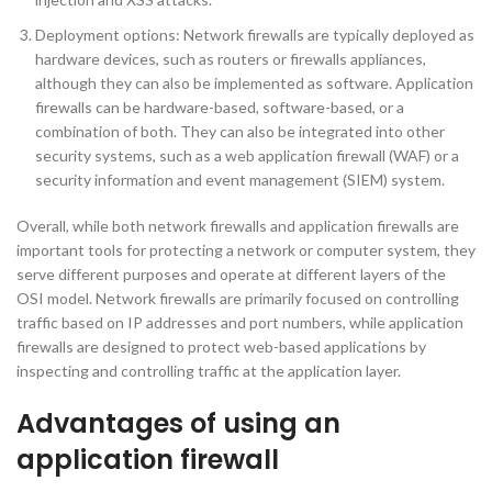
Deployment options: Network firewalls are typically deployed as
hardware devices, such as routers or firewalls appliances,
although they can also be implemented as software. Application
firewalls can be hardware-based, software-based, or a
combination of both. They can also be integrated into other
security systems, such as a web application firewall (WAF) or a
security information and event management (SIEM) system.
Overall, while both network firewalls and application firewalls are
important tools for protecting a network or computer system, they
serve different purposes and operate at different layers of the
OSI model. Network firewalls are primarily focused on controlling
traffic based on IP addresses and port numbers, while application
firewalls are designed to protect web-based applications by
inspecting and controlling traffic at the application layer.
Advantages of using an
application firewall