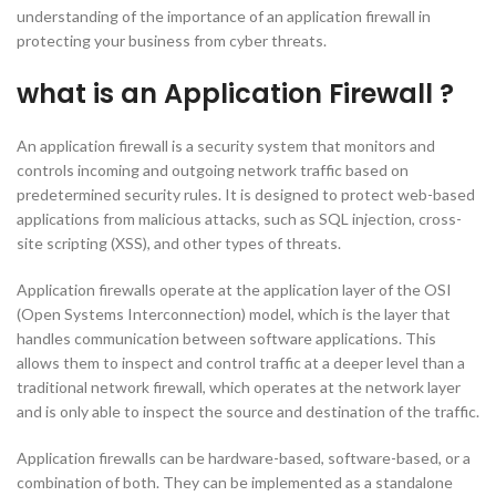
understanding of the importance of an application firewall in
protecting your business from cyber threats.
what is an Application Firewall ?
An application firewall is a security system that monitors and
controls incoming and outgoing network traffic based on
predetermined security rules. It is designed to protect web-based
applications from malicious attacks, such as SQL injection, cross-
site scripting (XSS), and other types of threats.
Application firewalls operate at the application layer of the OSI
(Open Systems Interconnection) model, which is the layer that
handles communication between software applications. This
allows them to inspect and control traffic at a deeper level than a
traditional network firewall, which operates at the network layer
and is only able to inspect the source and destination of the traffic.
Application firewalls can be hardware-based, software-based, or a
combination of both. They can be implemented as a standalone