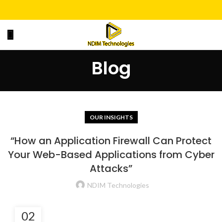
Blog
OUR INSIGHTS
“How an Application Firewall Can Protect
Your Web-Based Applications from Cyber
Attacks”
NDIM Technologies
02