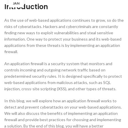
JAN
Introduction
As the use of web-based applications continues to grow, so do the
risks of cyberattacks. Hackers and cybercriminals are constantly
finding new ways to exploit vulnerabilities and steal sensitive
information. One way to protect your business and its web-based
applications from these threats is by implementing an application
firewall.
An application firewall is a security system that monitors and
controls incoming and outgoing network traffic based on
predetermined security rules. It is designed specifically to protect
web-based applications from malicious attacks, such as SQL
injection, cross-site scripting (XSS), and other types of threats.
In this blog, we will explore how an application firewall works to
detect and prevent cyberattacks on your web-based applications.
We will also discuss the benefits of implementing an application
firewall and provide best practices for choosing and implementing
a solution. By the end of this blog, you will have a better