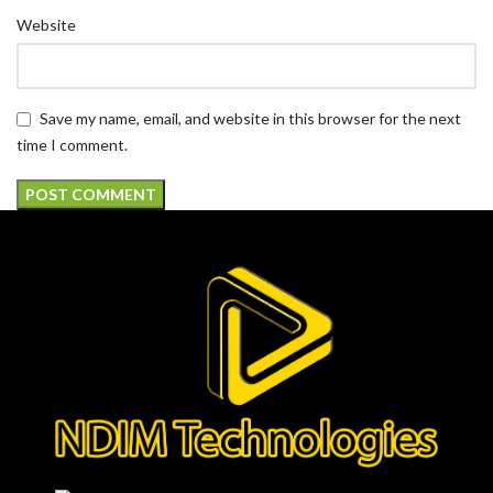
Website
Save my name, email, and website in this browser for the next
time I comment.