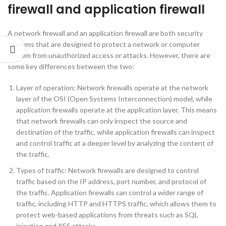
firewall and application firewall
A network firewall and an application firewall are both security
systems that are designed to protect a network or computer
system from unauthorized access or attacks. However, there are
some key differences between the two:
Layer of operation: Network firewalls operate at the network
layer of the OSI (Open Systems Interconnection) model, while
application firewalls operate at the application layer. This means
that network firewalls can only inspect the source and
destination of the traffic, while application firewalls can inspect
and control traffic at a deeper level by analyzing the content of
the traffic.
Types of traffic: Network firewalls are designed to control
traffic based on the IP address, port number, and protocol of
the traffic. Application firewalls can control a wider range of
traffic, including HTTP and HTTPS traffic, which allows them to
protect web-based applications from threats such as SQL
injection and XSS attacks.