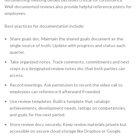
Well-documented reviews also provide helpful reference points for
employees.
Best practices for documentation include:
Share goals doc. Maintain the shared goals document as the
single source of truth. Update with progress and status each
quarter.
Take organized notes. Track comments, commitments and next
steps in a designated review notes doc that both parties can
access.
Record meetings. Ask permission to record the video call so
employees can reference it afterward if needed.
Use review templates. Build a template that catalogs
achievements, development needs, ratings on competencies,
and goals for the next period.
Store review docs securely. Keep review materials private but
accessible on secure cloud storage like Dropbox or Google