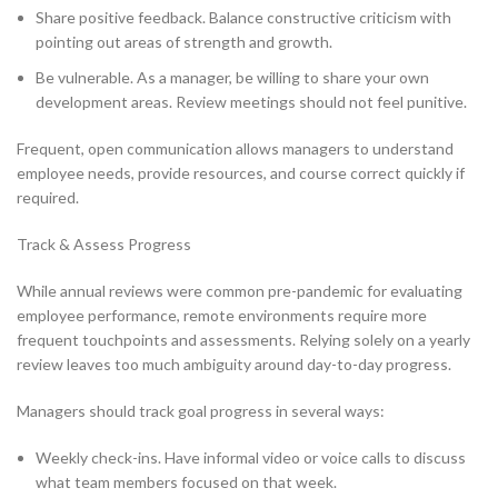
Share positive feedback. Balance constructive criticism with
pointing out areas of strength and growth.
Be vulnerable. As a manager, be willing to share your own
development areas. Review meetings should not feel punitive.
Frequent, open communication allows managers to understand
employee needs, provide resources, and course correct quickly if
required.
Track & Assess Progress
While annual reviews were common pre-pandemic for evaluating
employee performance, remote environments require more
frequent touchpoints and assessments. Relying solely on a yearly
review leaves too much ambiguity around day-to-day progress.
Managers should track goal progress in several ways:
Weekly check-ins. Have informal video or voice calls to discuss
what team members focused on that week.