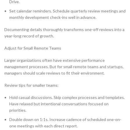
Drive.
Set calendar reminders. Schedule quarterly review meetings and
monthly development check-ins well in advance.
Documenting details thoroughly transforms one-off reviews into a
year-long record of growth.
Adjust for Small Remote Teams
Larger organizations often have extensive performance
management processes. But for small remote teams and startups,
managers should scale reviews to fit their environment.
Review tips for smaller teams:
Hold casual discussions. Skip complex processes and templates.
Have relaxed but intentional conversations focused on
priorities.
Double down on 1:1s. Increase cadence of scheduled one-on-
one meetings with each direct report.