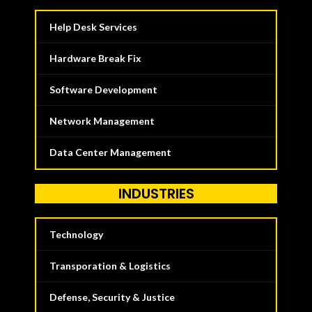
Help Desk Services
Hardware Break Fix
Software Development
Network Management
Data Center Management
INDUSTRIES
Technology
Transporation & Logistics
Defense, Security & Justice