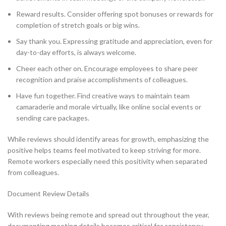
Reward results. Consider offering spot bonuses or rewards for
completion of stretch goals or big wins.
Say thank you. Expressing gratitude and appreciation, even for
day-to-day efforts, is always welcome.
Cheer each other on. Encourage employees to share peer
recognition and praise accomplishments of colleagues.
Have fun together. Find creative ways to maintain team
camaraderie and morale virtually, like online social events or
sending care packages.
While reviews should identify areas for growth, emphasizing the
positive helps teams feel motivated to keep striving for more.
Remote workers especially need this positivity when separated
from colleagues.
Document Review Details
With reviews being remote and spread out throughout the year,
documenting meeting details becomes critical for consistency.