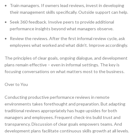
Train managers. If owners lead reviews, invest in developing
their management skills specifically. Outside support can help.
Seek 360 feedback. Involve peers to provide additional
performance insights beyond what managers observe.
Review the reviews. After the first informal review cycle, ask
employees what worked and what didn’t. Improve accordingly.
The principles of clear goals, ongoing dialogue, and development
plans remain effective – even in informal settings. The key is
focusing conversations on what matters most to the business.
Over to You
Conducting productive performance reviews in remote
environments takes forethought and preparation. But adapting
traditional reviews appropriately has huge upsides for both
managers and employees. Frequent check-ins build trust and
transparency. Discussion of clear goals empowers teams. And
development plans facilitate continuous skills growth at all levels.