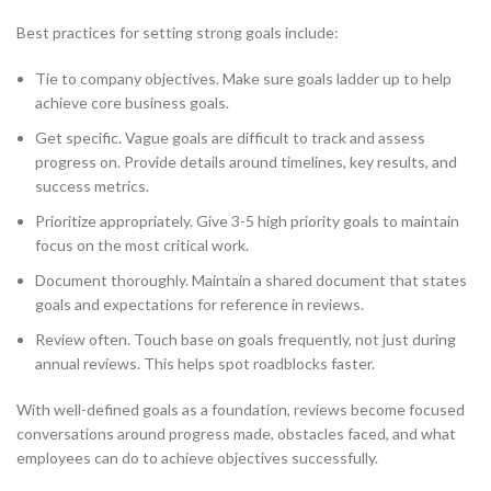
Best practices for setting strong goals include:
Tie to company objectives. Make sure goals ladder up to help
achieve core business goals.
Get specific. Vague goals are difficult to track and assess
progress on. Provide details around timelines, key results, and
success metrics.
Prioritize appropriately. Give 3-5 high priority goals to maintain
focus on the most critical work.
Document thoroughly. Maintain a shared document that states
goals and expectations for reference in reviews.
Review often. Touch base on goals frequently, not just during
annual reviews. This helps spot roadblocks faster.
With well-defined goals as a foundation, reviews become focused
conversations around progress made, obstacles faced, and what
employees can do to achieve objectives successfully.