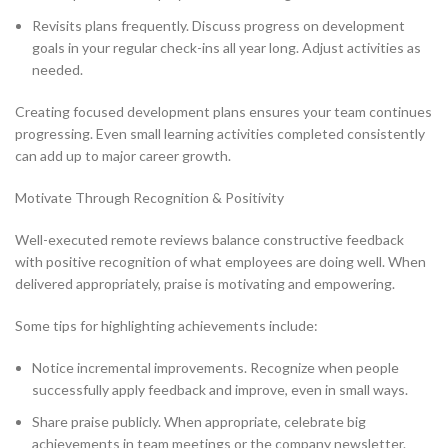
Revisits plans frequently. Discuss progress on development
goals in your regular check-ins all year long. Adjust activities as
needed.
Creating focused development plans ensures your team continues
progressing. Even small learning activities completed consistently
can add up to major career growth.
Motivate Through Recognition & Positivity
Well-executed remote reviews balance constructive feedback
with positive recognition of what employees are doing well. When
delivered appropriately, praise is motivating and empowering.
Some tips for highlighting achievements include:
Notice incremental improvements. Recognize when people
successfully apply feedback and improve, even in small ways.
Share praise publicly. When appropriate, celebrate big
achievements in team meetings or the company newsletter.