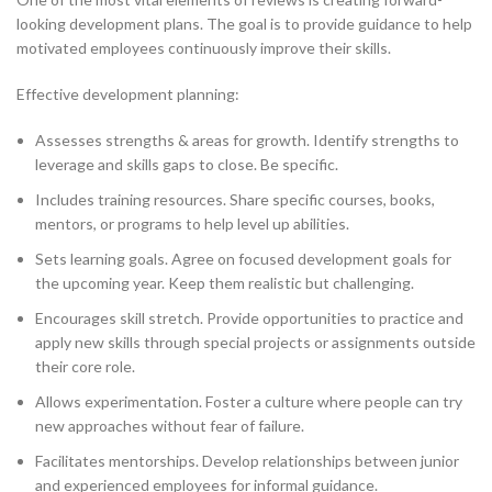
looking development plans. The goal is to provide guidance to help
motivated employees continuously improve their skills.
Effective development planning:
Assesses strengths & areas for growth. Identify strengths to
leverage and skills gaps to close. Be specific.
Includes training resources. Share specific courses, books,
mentors, or programs to help level up abilities.
Sets learning goals. Agree on focused development goals for
the upcoming year. Keep them realistic but challenging.
Encourages skill stretch. Provide opportunities to practice and
apply new skills through special projects or assignments outside
their core role.
Allows experimentation. Foster a culture where people can try
new approaches without fear of failure.
Facilitates mentorships. Develop relationships between junior
and experienced employees for informal guidance.