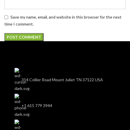
Save my name, email, and website in this browser for the next
time I comment.
314 Collier Road Mount Juliet TN 37122 USA
+1 615 779 3944