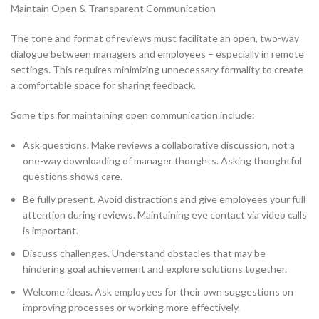
Maintain Open & Transparent Communication
The tone and format of reviews must facilitate an open, two-way
dialogue between managers and employees – especially in remote
settings. This requires minimizing unnecessary formality to create
a comfortable space for sharing feedback.
Some tips for maintaining open communication include:
Ask questions. Make reviews a collaborative discussion, not a
one-way downloading of manager thoughts. Asking thoughtful
questions shows care.
Be fully present. Avoid distractions and give employees your full
attention during reviews. Maintaining eye contact via video calls
is important.
Discuss challenges. Understand obstacles that may be
hindering goal achievement and explore solutions together.
Welcome ideas. Ask employees for their own suggestions on
improving processes or working more effectively.