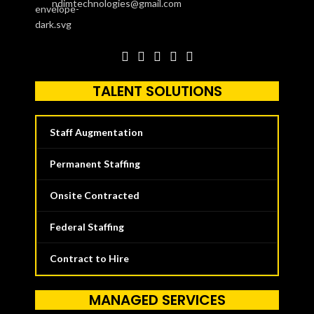
ndimtechnologies@gmail.com
TALENT SOLUTIONS
Staff Augmentation
Permanent Staffing
Onsite Contracted
Federal Staffing
Contract to Hire
MANAGED SERVICES