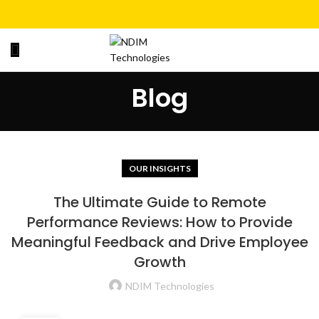
Blog
OUR INSIGHTS
The Ultimate Guide to Remote
Performance Reviews: How to Provide
Meaningful Feedback and Drive Employee
Growth
NDIM Technologies