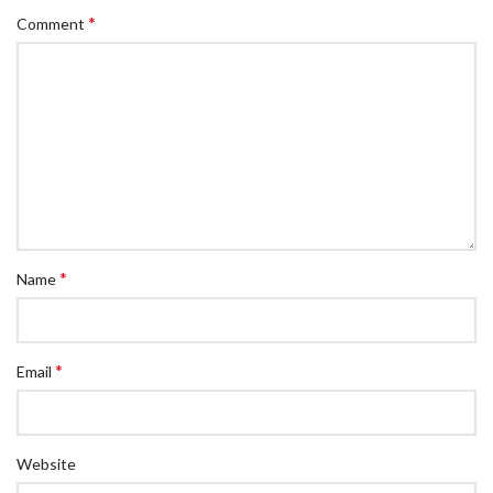
*
Comment
*
Name
*
Email
Website