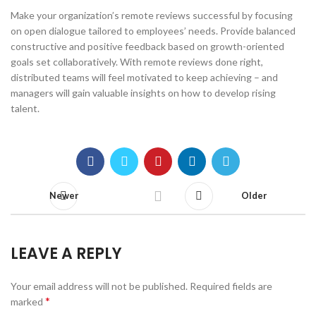
Make your organization’s remote reviews successful by focusing
on open dialogue tailored to employees’ needs. Provide balanced
constructive and positive feedback based on growth-oriented
goals set collaboratively. With remote reviews done right,
distributed teams will feel motivated to keep achieving – and
managers will gain valuable insights on how to develop rising
talent.
Newer
Older
LEAVE A REPLY
Your email address will not be published.
Required fields are
*
marked