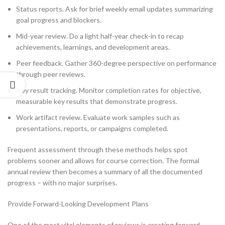
Status reports. Ask for brief weekly email updates summarizing
goal progress and blockers.
Mid-year review. Do a light half-year check-in to recap
achievements, learnings, and development areas.
Peer feedback. Gather 360-degree perspective on performance
through peer reviews.
Key result tracking. Monitor completion rates for objective,
measurable key results that demonstrate progress.
Work artifact review. Evaluate work samples such as
presentations, reports, or campaigns completed.
Frequent assessment through these methods helps spot
problems sooner and allows for course correction. The formal
annual review then becomes a summary of all the documented
progress – with no major surprises.
Provide Forward-Looking Development Plans
One of the most vital elements of reviews is creating forward-