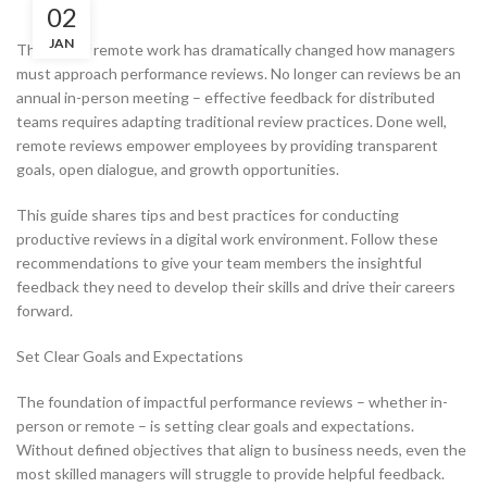
02
JAN
The rise of remote work has dramatically changed how managers
must approach performance reviews. No longer can reviews be an
annual in-person meeting – effective feedback for distributed
teams requires adapting traditional review practices. Done well,
remote reviews empower employees by providing transparent
goals, open dialogue, and growth opportunities.
This guide shares tips and best practices for conducting
productive reviews in a digital work environment. Follow these
recommendations to give your team members the insightful
feedback they need to develop their skills and drive their careers
forward.
Set Clear Goals and Expectations
The foundation of impactful performance reviews – whether in-
person or remote – is setting clear goals and expectations.
Without defined objectives that align to business needs, even the
most skilled managers will struggle to provide helpful feedback.