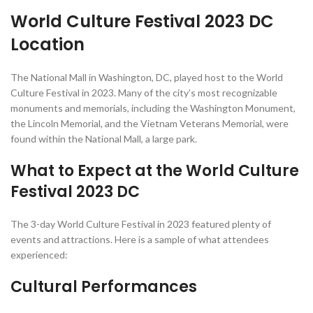
World Culture Festival 2023 DC
Location
The National Mall in Washington, DC, played host to the World
Culture Festival in 2023. Many of the city’s most recognizable
monuments and memorials, including the Washington Monument,
the Lincoln Memorial, and the Vietnam Veterans Memorial, were
found within the National Mall, a large park.
What to Expect at the World Culture
Festival 2023 DC
The 3-day World Culture Festival in 2023 featured plenty of
events and attractions. Here is a sample of what attendees
experienced:
Cultural Performances