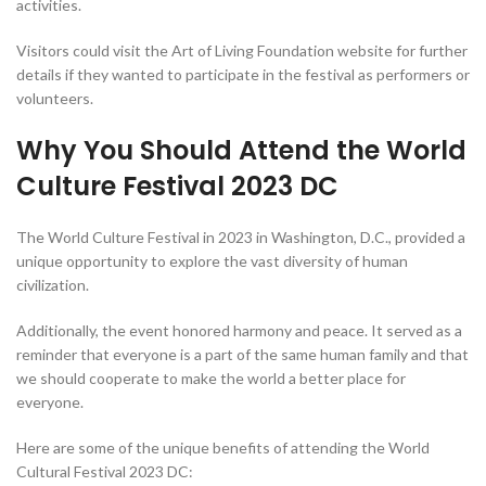
activities.
Visitors could visit the Art of Living Foundation website for further
details if they wanted to participate in the festival as performers or
volunteers.
Why You Should Attend the World
Culture Festival 2023 DC
The World Culture Festival in 2023 in Washington, D.C., provided a
unique opportunity to explore the vast diversity of human
civilization.
Additionally, the event honored harmony and peace. It served as a
reminder that everyone is a part of the same human family and that
we should cooperate to make the world a better place for
everyone.
Here are some of the unique benefits of attending the World
Cultural Festival 2023 DC: