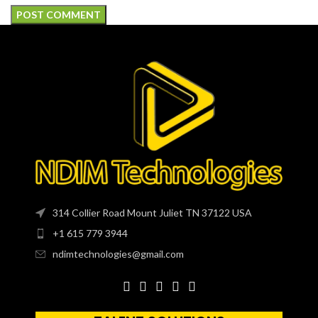
314 Collier Road Mount Juliet TN 37122 USA
+1 615 779 3944
ndimtechnologies@gmail.com