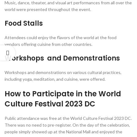
Music, dance, theater, and visual art performances from all over the
world were presented throughout the event.
Food Stalls
Attendees could enjoy the flavors of the world at the food
vendors offering cuisine from other countries.
Workshops and Demonstrations
Workshops and demonstrations on various cultural practices,
including yoga, meditation, and cuisine, were offered.
How to Participate in the World
Culture Festival 2023 DC
Public attendance was free at the World Culture Festival 2023 DC.
There was no need to pre-register. On the day of the celebration,
people simply showed up at the National Mall and enjoyed the