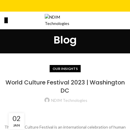
Blog
OUR INSIGHTS
World Culture Festival 2023 | Washington
DC
NDIM Technologies
02
JAN
The World Culture Festival is an international celebration of human