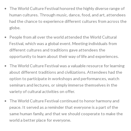
The World Culture Festival honored the highly diverse range of
human cultures. Through music, dance, food, and art, attendees
had the chance to experience different cultures from across the
globe.
People from all over the world attended the World Cultural
Festival, which was a global event. Meeting individuals from
different cultures and traditions gave attendees the
opportunity to learn about their way of life and experiences.
The World Culture Festival was a valuable resource for learning
about different traditions and civilizations. Attendees had the
option to participate in workshops and performances, watch
seminars and lectures, or simply immerse themselves in the
variety of cultural activities on offer.
The World Culture Festival continued to honor harmony and
peace. It served as a reminder that everyone is a part of the
same human family, and that we should cooperate to make the
world a better place for everyone.