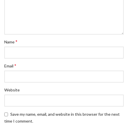
*
Name
*
Email
Website
Save my name, email, and website in this browser for the next
time I comment.