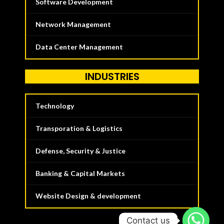
Software Development
Network Management
Data Center Management
INDUSTRIES
Technology
Transporation & Logistics
Defense, Security & Justice
Banking & Capital Markets
Website Design & development
Contact us