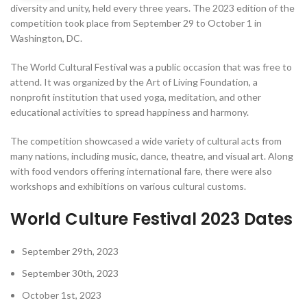
diversity and unity, held every three years. The 2023 edition of the
competition took place from September 29 to October 1 in
Washington, DC.
The World Cultural Festival was a public occasion that was free to
attend. It was organized by the Art of Living Foundation, a
nonprofit institution that used yoga, meditation, and other
educational activities to spread happiness and harmony.
The competition showcased a wide variety of cultural acts from
many nations, including music, dance, theatre, and visual art. Along
with food vendors offering international fare, there were also
workshops and exhibitions on various cultural customs.
World Culture Festival 2023 Dates
September 29th, 2023
September 30th, 2023
October 1st, 2023