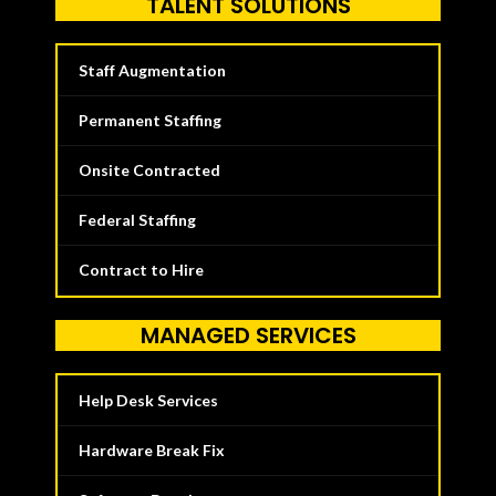
TALENT SOLUTIONS
Staff Augmentation
Permanent Staffing
Onsite Contracted
Federal Staffing
Contract to Hire
MANAGED SERVICES
Help Desk Services
Hardware Break Fix