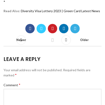
Read Also:
Diversity Visa Lottery 2023 | Green Card Latest News
Newer
Older
LEAVE A REPLY
Your email address will not be published.
Required fields are
*
marked
*
Comment